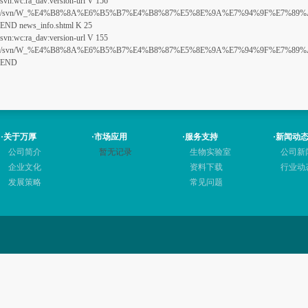
svn:wc:ra_dav:version-url V 156
/svn/W_%E4%B8%8A%E6%B5%B7%E4%B8%87%E5%8E%9A%E7%94%9F%E7%89%A9%E7
END news_info.shtml K 25
svn:wc:ra_dav:version-url V 155
/svn/W_%E4%B8%8A%E6%B5%B7%E4%B8%87%E5%8E%9A%E7%94%9F%E7%89%A9%E7
END
·
关于万厚
·
市场应用
·
服务支持
·
新闻动
公司简介
暂无记录
生物实验室
公司新
企业文化
资料下载
行业动
发展策略
常见问题