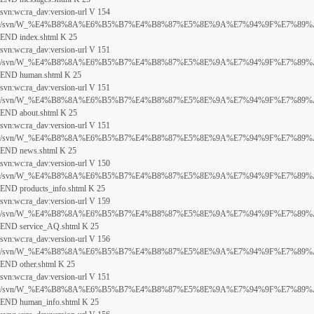
svn:wc:ra_dav:version-url V 154
/svn/W_%E4%B8%8A%E6%B5%B7%E4%B8%87%E5%8E%9A%E7%94%9F%E7%89%A9%E7
END index.shtml K 25
svn:wc:ra_dav:version-url V 151
/svn/W_%E4%B8%8A%E6%B5%B7%E4%B8%87%E5%8E%9A%E7%94%9F%E7%89%A9%E7
END human.shtml K 25
svn:wc:ra_dav:version-url V 151
/svn/W_%E4%B8%8A%E6%B5%B7%E4%B8%87%E5%8E%9A%E7%94%9F%E7%89%A9%E7
END about.shtml K 25
svn:wc:ra_dav:version-url V 151
/svn/W_%E4%B8%8A%E6%B5%B7%E4%B8%87%E5%8E%9A%E7%94%9F%E7%89%A9%E7
END news.shtml K 25
svn:wc:ra_dav:version-url V 150
/svn/W_%E4%B8%8A%E6%B5%B7%E4%B8%87%E5%8E%9A%E7%94%9F%E7%89%A9%E7
END products_info.shtml K 25
svn:wc:ra_dav:version-url V 159
/svn/W_%E4%B8%8A%E6%B5%B7%E4%B8%87%E5%8E%9A%E7%94%9F%E7%89%A9%E7%
END service_AQ.shtml K 25
svn:wc:ra_dav:version-url V 156
/svn/W_%E4%B8%8A%E6%B5%B7%E4%B8%87%E5%8E%9A%E7%94%9F%E7%89%A9%E7
END other.shtml K 25
svn:wc:ra_dav:version-url V 151
/svn/W_%E4%B8%8A%E6%B5%B7%E4%B8%87%E5%8E%9A%E7%94%9F%E7%89%A9%E7
END human_info.shtml K 25