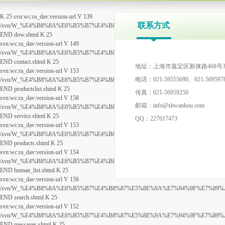
K 25 svn:wc:ra_dav:version-url V 139
联系方式
/svn/W_%E4%B8%8A%E6%B5%B7%E4%B8%87%E5%8E%9A%E7%94%9F%E7%89%A9%
END dow.shtml K 25
svn:wc:ra_dav:version-url V 149
/svn/W_%E4%B8%8A%E6%B5%B7%E4%B8%87%E5%8E%9A%E7%94%9F%E7%89%A9%E
END contact.shtml K 25
地址：上海市嘉定区新徕路468号3
svn:wc:ra_dav:version-url V 153
电话：021-
59555690
、021-569597
/svn/W_%E4%B8%8A%E6%B5%B7%E4%B8%87%E5%8E%9A%E7%94%9F%E7%89%A9%E7
END productslist.shtml K 25
传真：021-56959250
svn:wc:ra_dav:version-url V 158
邮箱：
info@shwanhou.com
/svn/W_%E4%B8%8A%E6%B5%B7%E4%B8%87%E5%8E%9A%E7%94%9F%E7%89%A9%E7%
END service.shtml K 25
QQ：227617473
svn:wc:ra_dav:version-url V 153
/svn/W_%E4%B8%8A%E6%B5%B7%E4%B8%87%E5%8E%9A%E7%94%9F%E7%89%A9%E7
END products.shtml K 25
svn:wc:ra_dav:version-url V 154
/svn/W_%E4%B8%8A%E6%B5%B7%E4%B8%87%E5%8E%9A%E7%94%9F%E7%89%A9%E7
END human_list.shtml K 25
svn:wc:ra_dav:version-url V 156
/svn/W_%E4%B8%8A%E6%B5%B7%E4%B8%87%E5%8E%9A%E7%94%9F%E7%89%A9%E7
END search.shtml K 25
svn:wc:ra_dav:version-url V 152
/svn/W_%E4%B8%8A%E6%B5%B7%E4%B8%87%E5%8E%9A%E7%94%9F%E7%89%A9%E7
END messages.shtml K 25